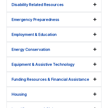
Disability Related Resources
Emergency Preparedness
Employment & Education
Energy Conservation
Equipment & Assistive Technology
Funding Resources & Financial Assistance
Housing