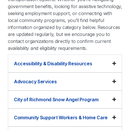
government benefits, looking for assistive technology,
seeking employment support, or connecting with
local community programs, you’ll find helpful
information organized by category below. Resources
are updated regularly, but we encourage you to
contact organizations directly to confirm current
availability and eligibility requirements.
Accessibility & Disability Resources
Advocacy Services
City of Richmond Snow Angel Program
Community Support Workers & Home Care