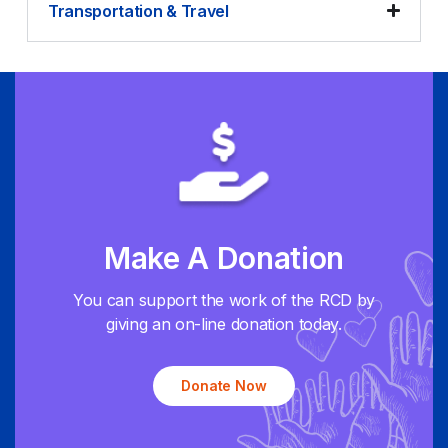
Transportation & Travel
Make A Donation
You can support the work of the RCD by
giving an on-line donation today.
Donate Now