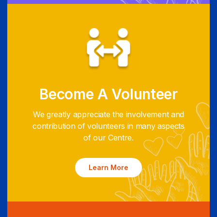
Become A Volunteer
We greatly appreciate the involvement and
contribution of volunteers in many aspects
of our Centre.
Learn More