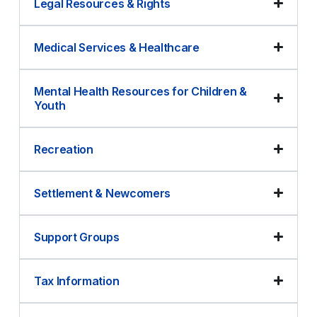
Legal Resources & Rights
Medical Services & Healthcare
Mental Health Resources for Children &
Youth
Recreation
Settlement & Newcomers
Support Groups
Tax Information