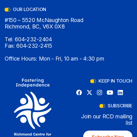
OUR LOCATION
#150 – 5520 McNaughton Road
Richmond, BC, V6X 0X8
Tel:
604-232-2404
Fax:
604-232-2415
Office Hours: Mon - Fri, 10 am - 4:30 pm
KEEP IN TOUCH
SUBSCRIBE
Join our RCD mailing
list
Subscribe Now