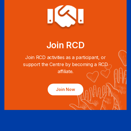
Join RCD
Join RCD activities as a participant, or
support the Centre by becoming a RCD
affiliate.
Join Now