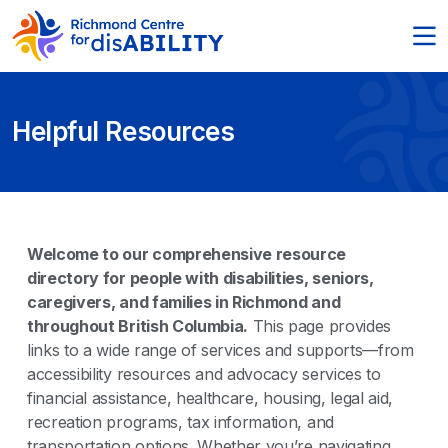
Helpful Resources
Welcome to our comprehensive resource
directory for people with disabilities, seniors,
caregivers, and families in Richmond and
throughout British Columbia.
This page provides
links to a wide range of services and supports—from
accessibility resources and advocacy services to
financial assistance, healthcare, housing, legal aid,
recreation programs, tax information, and
transportation options. Whether you’re navigating