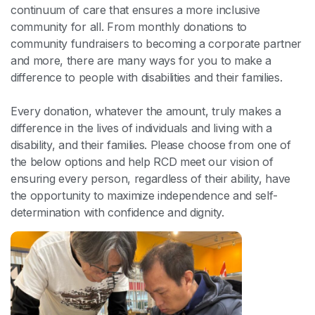
continuum of care that ensures a more inclusive
community for all. From monthly donations to
community fundraisers to becoming a corporate partner
and more, there are many ways for you to make a
difference to people with disabilities and their families.
Every donation, whatever the amount, truly makes a
difference in the lives of individuals and living with a
disability, and their families. Please choose from one of
the below options and help RCD meet our vision of
ensuring every person, regardless of their ability, have
the opportunity to maximize independence and self-
determination with confidence and dignity.