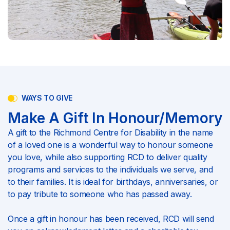
WAYS TO GIVE
Make A Gift In Honour/Memory
A gift to the Richmond Centre for Disability in the name
of a loved one is a wonderful way to honour someone
you love, while also supporting RCD to deliver quality
programs and services to the individuals we serve, and
to their families. It is ideal for birthdays, anniversaries, or
to pay tribute to someone who has passed away.
Once a gift in honour has been received, RCD will send