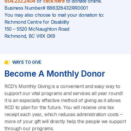
604.232.2404
or
click here
to donate online.
Business Number# 888328432RR0001
You may also choose to mail your donation to:
Richmond Centre for Disability
150 – 5520 McNaughton Road
Richmond, BC V6X 0X8
WAYS TO GIVE
Become A Monthly Donor
RCD’s Monthly Giving is a convenient and easy way to
support our vital programs and services all year round!
It is an especially effective method of giving as it allows
RCD to plan for the future. You will receive one tax
receipt each year, which reduces administration costs –
more of your gift will directly help the people we support
through our programs.