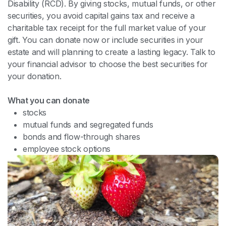
Disability (RCD). By giving stocks, mutual funds, or other
securities, you avoid capital gains tax and receive a
charitable tax receipt for the full market value of your
gift. You can donate now or include securities in your
estate and will planning to create a lasting legacy. Talk to
your financial advisor to choose the best securities for
your donation.
What you can donate
stocks
mutual funds and segregated funds
bonds and flow-through shares
employee stock options