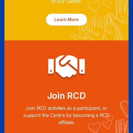
of our Centre.
Learn More
Join RCD
Join RCD activities as a participant, or
support the Centre by becoming a RCD
affiliate.