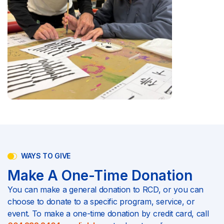
WAYS TO GIVE
Make A One-Time Donation
You can make a general donation to RCD, or you can
choose to donate to a specific program, service, or
event. To make a one-time donation by credit card, call