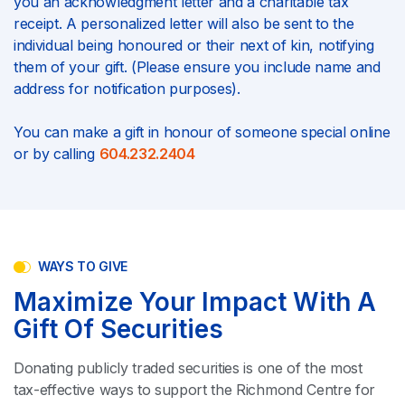
you an acknowledgment letter and a charitable tax
receipt. A personalized letter will also be sent to the
individual being honoured or their next of kin, notifying
them of your gift. (Please ensure you include name and
address for notification purposes).
You can make a gift in honour of someone special online
or by calling
604.232.2404
WAYS TO GIVE
Maximize Your Impact With A
Gift Of Securities
Donating publicly traded securities is one of the most
tax-effective ways to support the Richmond Centre for