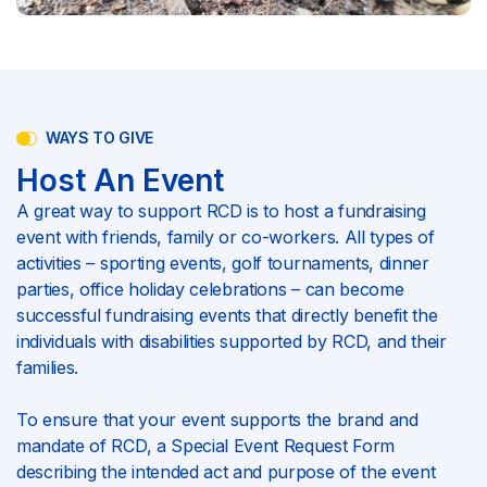
WAYS TO GIVE
Host An Event
A great way to support RCD is to host a fundraising
event with friends, family or co-workers. All types of
activities – sporting events, golf tournaments, dinner
parties, office holiday celebrations – can become
successful fundraising events that directly benefit the
individuals with disabilities supported by RCD, and their
families.
To ensure that your event supports the brand and
mandate of RCD, a Special Event Request Form
describing the intended act and purpose of the event