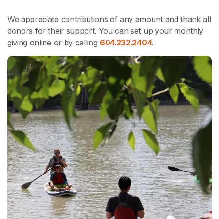
We appreciate contributions of any amount and thank all
donors for their support. You can set up your monthly
giving online or by calling
604.232.2404
.