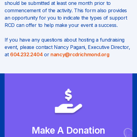
should be submitted at least one month prior to
commencement of the activity. This form also provides
an opportunity for you to indicate the types of support
RCD can offer to help make your event a success.
If you have any questions about hosting a fundraising
event, please contact Nancy Pagani, Executive Director,
at
604.232.2404
or
nancy@rcdrichmond.org
Make A Donation