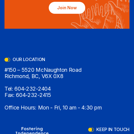
Join Now
OUR LOCATION
#150 – 5520 McNaughton Road
Richmond, BC, V6X 0X8
Tel:
604-232-2404
Fax:
604-232-2415
Office Hours: Mon - Fri, 10 am - 4:30 pm
KEEP IN TOUCH