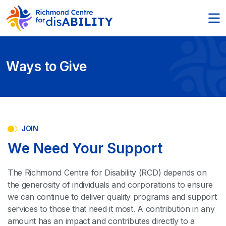
Ways to Give
JOIN
We Need Your Support
The Richmond Centre for Disability (RCD) depends on
the generosity of individuals and corporations to ensure
we can continue to deliver quality programs and support
services to those that need it most. A contribution in any
amount has an impact and contributes directly to a