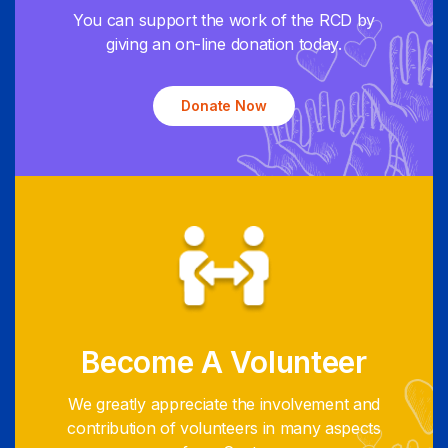
You can support the work of the RCD by
giving an on-line donation today.
Donate Now
Become A Volunteer
We greatly appreciate the involvement and
contribution of volunteers in many aspects