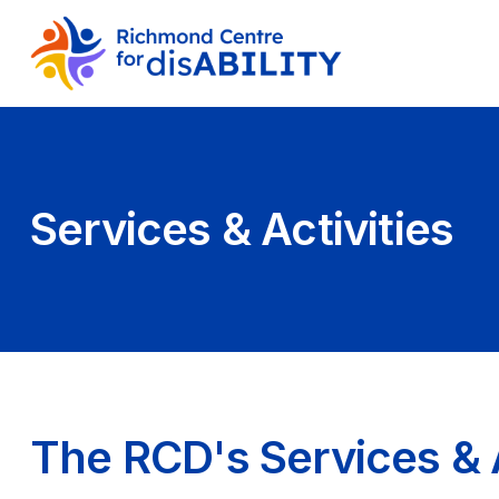
Services & Activities
The RCD's Services & A