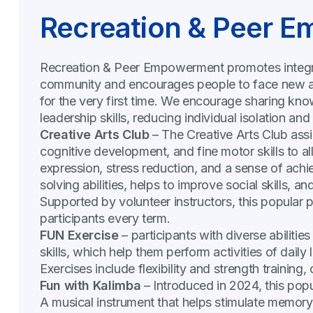
Recreation & Peer 
Recreation & Peer Empowerment promotes integrati
community and encourages people to face new an
for the very first time. We encourage sharing kn
leadership skills, reducing individual isolation and
Creative Arts Club
– The Creative Arts Club assi
cognitive development, and fine motor skills to all 
expression, stress reduction, and a sense of ach
solving abilities, helps to improve social skills, a
Supported by volunteer instructors, this popula
participants every term.
FUN Exercise
– participants with diverse abilities
skills, which help them perform activities of dail
Exercises include flexibility and strength training
Fun with Kalimba
– Introduced in 2024, this popu
A musical instrument that helps stimulate memory, 