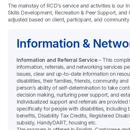
The mainstay of RCD’s service and activities is our I
Skills Development, Recreation & Peer Support, and 
adjusted based on client, participant, and communit
Information & Netwo
Information and Referral Service
– This compli
information, referrals, and networking services per
issues, clear and up-to-date information on resou
disabilities, their families, friends, community 
person’s ability of self-determination to take cont
decision making, nurturing peer support, and esta
Individualized support and referrals are provided
specifically for people with disabilities, including 
benefits, Disability Tax Credits, Registered Disabi
subsidy, HandyDART, housing etc.
The program is offered in English, Cantonese an