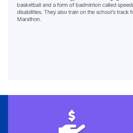
basketball and a form of badminton called speed
disabilities. They also train on the school’s t
Marathon.