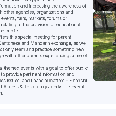
nformation and increasing the awareness of
 other agencies, organizations and
vents, fairs, markets, forums or
relating to the provision of educational
e public.
ers this special meeting for parent
Cantonese and Mandarin exchange, as well
not only learn and practice something new
age with other parents experiencing some of
al themed events with a goal to offer public
to provide pertinent information and
ies issues, and financial matters – Financial
d Access & Tech run quarterly for several
m.