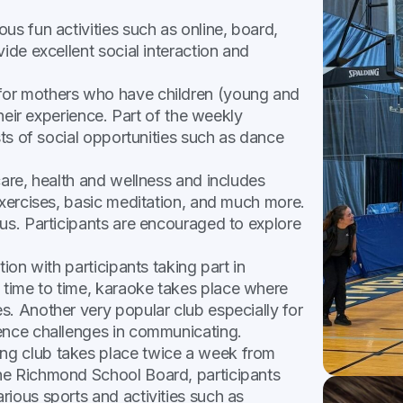
ous fun activities such as online, board,
ide excellent social interaction and
 for mothers who have children (young and
their experience. Part of the weekly
sts of social opportunities such as dance
care, health and wellness and includes
exercises, basic meditation, and much more.
us. Participants are encouraged to explore
tion with participants taking part in
time to time, karaoke takes place where
s. Another very popular club especially for
ience challenges in communicating.
ing club takes place twice a week from
he Richmond School Board, participants
ious sports and activities such as