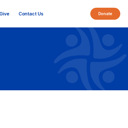
Give
Contact Us
Donate