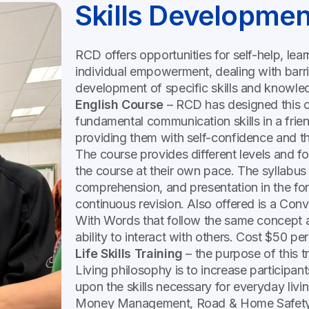
Skills Developmen
RCD offers opportunities for self-help, lea
individual empowerment, dealing with barrie
development of specific skills and knowle
English Course
– RCD has designed this cou
fundamental communication skills in a fri
providing them with self-confidence and th
The course provides different levels and f
the course at their own pace. The syllabus 
comprehension, and presentation in the form
continuous revision. Also offered is a Con
With Words that follow the same concept 
ability to interact with others. Cost $50 pe
Life Skills Training
– the purpose of this t
Living philosophy is to increase participan
upon the skills necessary for everyday livi
Money Management, Road & Home Safety, 