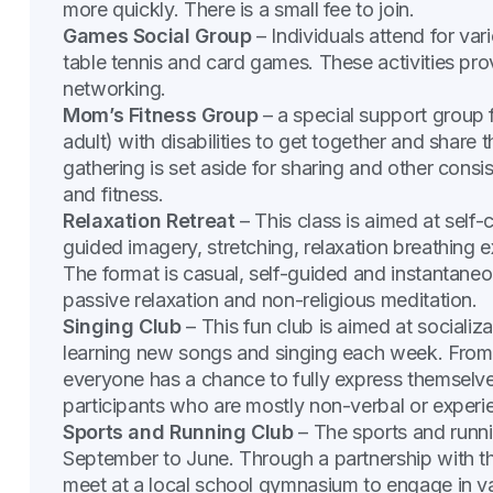
more quickly. There is a small fee to join.
Games Social Group
– Individuals attend for vari
table tennis and card games. These activities prov
networking.
Mom’s Fitness Group
– a special support group
adult) with disabilities to get together and share 
gathering is set aside for sharing and other consi
and fitness.
Relaxation Retreat
– This class is aimed at self-
guided imagery, stretching, relaxation breathing 
The format is casual, self-guided and instantaneo
passive relaxation and non-religious meditation.
Singing Club
– This fun club is aimed at socializa
learning new songs and singing each week. From 
everyone has a chance to fully express themselve
participants who are mostly non-verbal or exper
Sports and Running Club
– The sports and runn
September to June. Through a partnership with t
meet at a local school gymnasium to engage in var