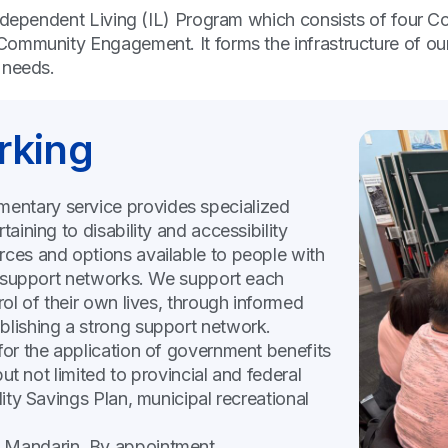
ndependent Living (IL) Program which consists of four Co
Community Engagement. It forms the infrastructure of ou
y needs.
rking
mentary service provides specialized
taining to disability and accessibility
rces and options available to people with
and support networks. We support each
rol of their own lives, through informed
blishing a strong support network.
 for the application of government benefits
but not limited to provincial and federal
lity Savings Plan, municipal recreational
d Mandarin. By appointment.