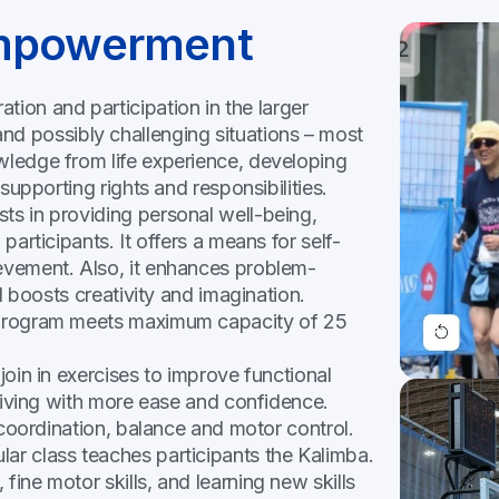
Empowerment
on and participation in the larger
d possibly challenging situations – most
owledge from life experience, developing
 supporting rights and responsibilities.
sts in providing personal well-being,
participants. It offers a means for self-
ievement. Also, it enhances problem-
nd boosts creativity and imagination.
r program meets maximum capacity of 25
 join in exercises to improve functional
y living with more ease and confidence.
, coordination, balance and motor control.
lar class teaches participants the Kalimba.
fine motor skills, and learning new skills