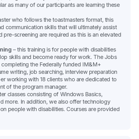
r as many of our participants are learning these
ter who follows the toastmasters format, this
communication skills that will ultimately assist
 pre-screening are required as this is an elevated
ining
– this training is for people with disabilities
op skills and become ready for work. The Jobs
als completing the Federally funded IM&M+
ume writing, job searching, interview preparation
r working with 18 clients who are dedicated to
ent of the program manager.
r classes consisting of Windows Basics,
nd more. In addition, we also offer technology
 on people with disabilities. Courses are provided