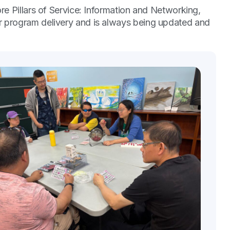
re Pillars of Service: Information and Networking,
r program delivery and is always being updated and