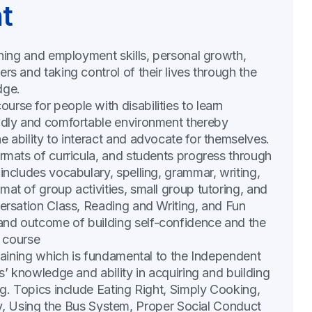
t
rning and employment skills, personal growth,
rs and taking control of their lives through the
dge.
rse for people with disabilities to learn
endly and comfortable environment thereby
e ability to interact and advocate for themselves.
ormats of curricula, and students progress through
includes vocabulary, spelling, grammar, writing,
at of group activities, small group tutoring, and
versation Class, Reading and Writing, and Fun
and outcome of building self-confidence and the
r course
raining which is fundamental to the Independent
ts’ knowledge and ability in acquiring and building
ng. Topics include Eating Right, Simply Cooking,
Using the Bus System, Proper Social Conduct