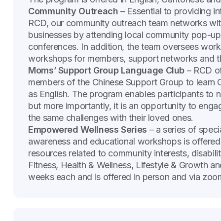
Community Outreach
– Essential to providing i
RCD, our community outreach team networks with
businesses by attending local community pop-up e
conferences. In addition, the team oversees work 
workshops for members, support networks and th
Moms’ Support Group Language Club
– RCD off
members of the Chinese Support Group to learn 
as English. The program enables participants to 
but more importantly, it is an opportunity to eng
the same challenges with their loved ones.
Empowered Wellness Series
– a series of speci
awareness and educational workshops is offered 
resources related to community interests, disabilit
Fitness, Health & Wellness, Lifestyle & Growth an
weeks each and is offered in person and via zoo