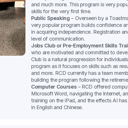
and much more. This program is very popula
skills for the very first time.
Public Speaking
– Overseen by a Toastmas
very popular program builds confidence and 
in acquiring independence. Registration and
level of communication.
Jobs Club or Pre-Employment Skills Tra
who are motivated and committed to devel
Club is a natural progression for individu
program as it focuses on skills such as res
and more. RCD currently has a team membe
building the program following the retirem
Computer Courses
– RCD offered compute
Microsoft Word, navigating the Internet, a
training on the iPad, and the effects AI has
in English and Chinese.