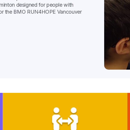
minton designed for people with
rack for the BMO RUN4HOPE Vancouver