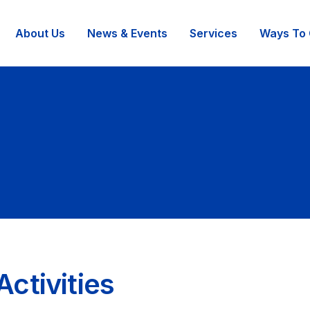
About Us
News & Events
Services
Ways To 
ctivities