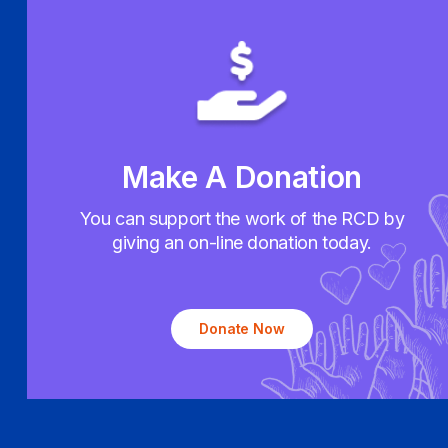
Make A Donation
You can support the work of the RCD by
giving an on-line donation today.
Donate Now