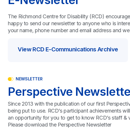
The Richmond Centre for Disability (RCD) encourages 
happy to send our newsletter to anyone who is inter
your name, phone number and email address and we wil
View RCD E-Communications Archive
NEWSLETTER
Perspective Newslette
Since 2013 with the publication of our first Perspect
being put to use. RCD’s participant achievements wil
an opportunity for you to get to know RCD’s staff & vo
Please download the Perspective Newsletter