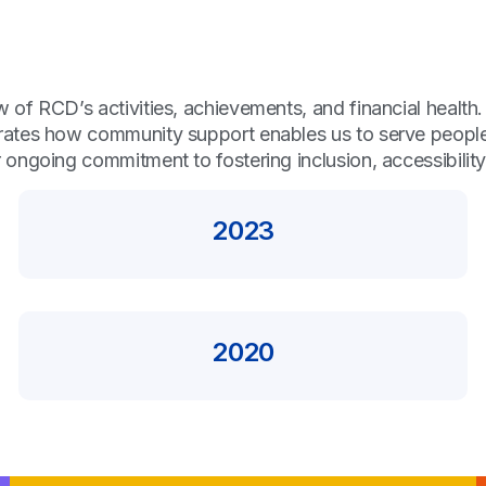
of RCD’s activities, achievements, and financial health.
ates how community support enables us to serve people w
 ongoing commitment to fostering inclusion, accessibili
2023
2020