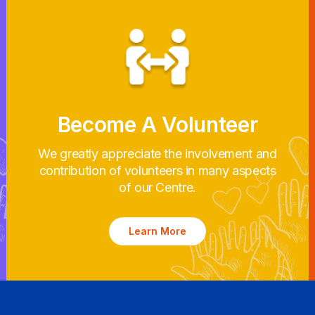
Become A Volunteer
We greatly appreciate the involvement and
contribution of volunteers in many aspects
of our Centre.
Learn More