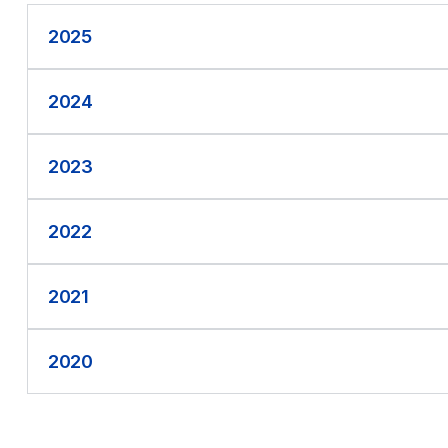
2025
2024
2023
2022
2021
2020