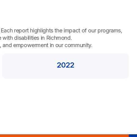
 Each report highlights the impact of our programs,
ith disabilities in Richmond.
ty, and empowerment in our community.
2022