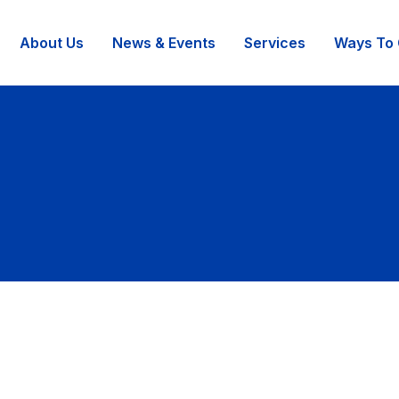
About Us
News & Events
Services
Ways To 