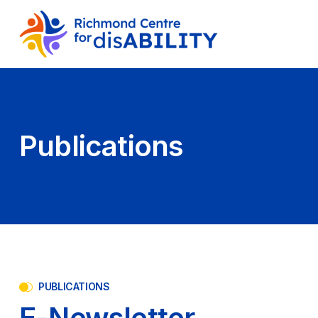
Publications
PUBLICATIONS
E-Newsletter