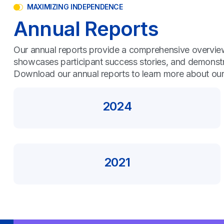
MAXIMIZING INDEPENDENCE
Annual Reports
Our annual reports provide a comprehensive overview 
showcases participant success stories, and demonstr
Download our annual reports to learn more about our
2024
2021