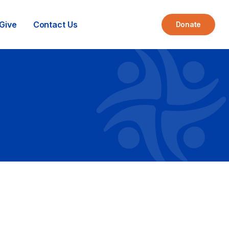
Give
Contact Us
Donate