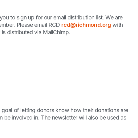
to sign up for our email distribution list. We are
 member. Please email RCD
rcd@richmond.org
with
is distributed via MailChimp.
 a goal of letting donors know how their donations are
 be involved in. The newsletter will also be used as