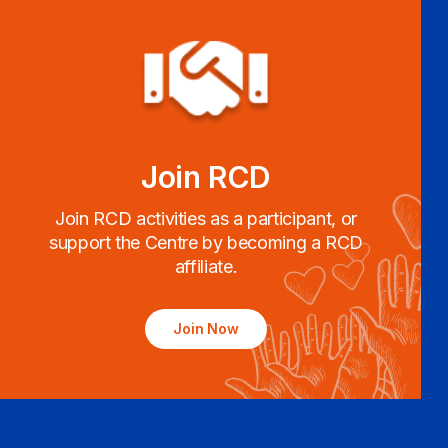
Join RCD
Join RCD activities as a participant, or
support the Centre by becoming a RCD
affiliate.
Join Now