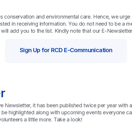
conservation and environmental care. Hence, we urge you 
ested in receiving information. You do not need to be a
l add you to the list. Kindly note that our E-Newsletter 
Sign Up for RCD E-Communication
r
ive Newsletter, it has been published twice per year with
l be highlighted along with upcoming events everyone can
lunteers a little more. Take a look!