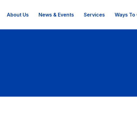
About Us
News & Events
Services
Ways To 