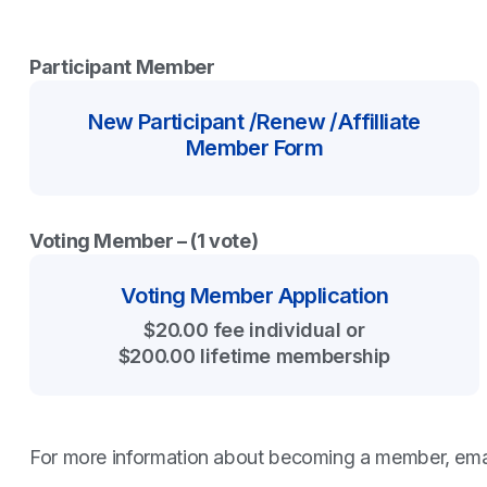
Participant Member
New Participant /Renew /Affilliate
Member Form
Voting Member – (1 vote)
Voting Member Application
$20.00 fee individual or
$200.00 lifetime membership
For more information about becoming a member, ema