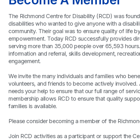
The Richmond Centre for Disability (RCD) was found
disabilities who wanted to give anyone with a disabilit
community. Their goal was to ensure quality of life 
empowerment. Today RCD successfully provides direct
serving more than 35,000 people over 65,593 hours.
information and referral, skills development, recre
engagement.
We invite the many individuals and families who benef
volunteers, and friends to become actively involved.
needs your help to ensure that our full range of servi
membership allows RCD to ensure that quality support 
families is available.
Please consider becoming a member of the Richmond C
Join RCD activities as a participant or support the Ce