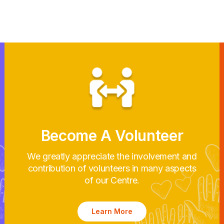
Become A Volunteer
We greatly appreciate the involvement and
contribution of volunteers in many aspects
of our Centre.
Learn More