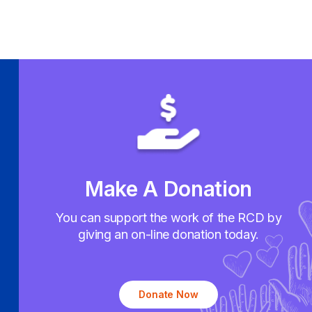
Make A Donation
You can support the work of the RCD by
giving an on-line donation today.
Donate Now