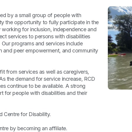
ed by a small group of people with
y the opportunity to fully participate in the
by working for inclusion, independence and
 services to persons with disabilities
 Our programs and services include
ation and peer empowerment, and community
it from services as well as caregivers,
 As the demand for service increase, RCD
ces continue to be available. A strong
for people with disabilities and their
entre for Disability.
ntre by becoming an affiliate.