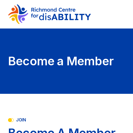
Become a Member
JOIN
Become A Member