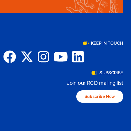
KEEP IN TOUCH
SUBSCRIBE
Join our RCD mailing list
Subscribe Now