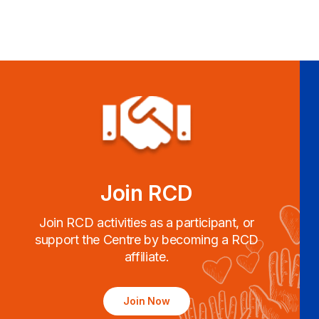
Join RCD
Join RCD activities as a participant, or
support the Centre by becoming a RCD
affiliate.
Join Now