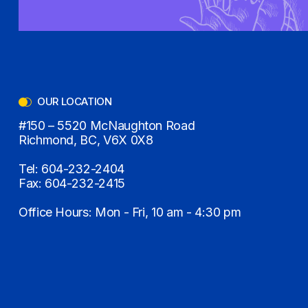
OUR LOCATION
#150 – 5520 McNaughton Road
Richmond, BC, V6X 0X8
Tel:
604-232-2404
Fax:
604-232-2415
Office Hours: Mon - Fri, 10 am - 4:30 pm