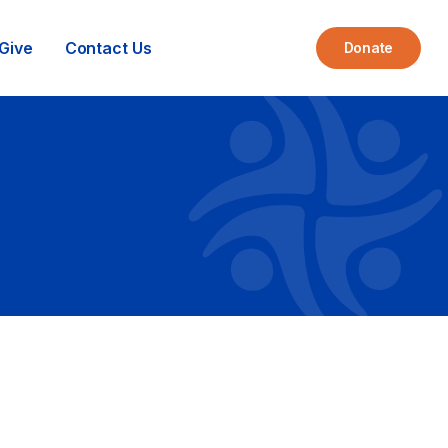
Give
Contact Us
Donate