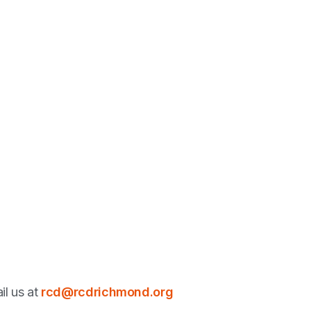
il us at
rcd@rcdrichmond.org