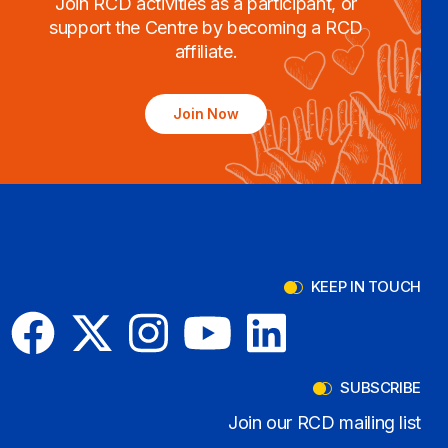
Join RCD activities as a participant, or
support the Centre by becoming a RCD
affiliate.
Join Now
KEEP IN TOUCH
SUBSCRIBE
Join our RCD mailing list