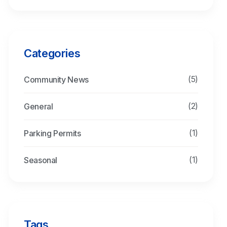
Categories
(5)
Community News
(2)
General
(1)
Parking Permits
(1)
Seasonal
Tags