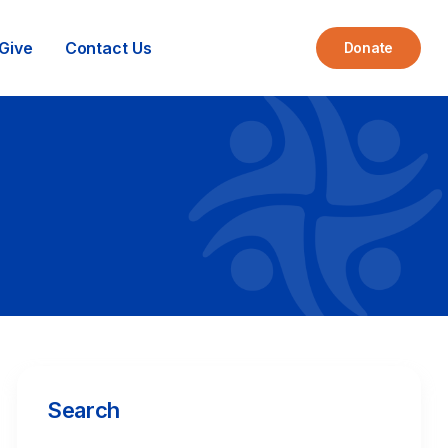
Give
Contact Us
Donate
Search