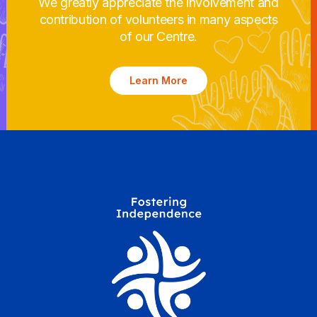
We greatly appreciate the involvement and
contribution of volunteers in many aspects
of our Centre.
Learn More