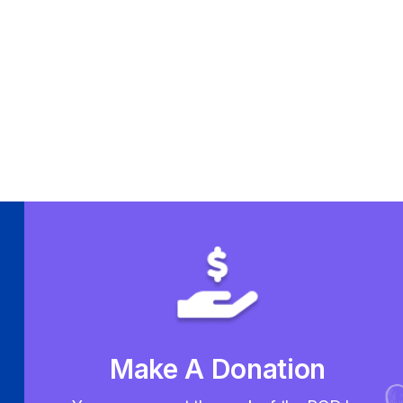
Make A Donation