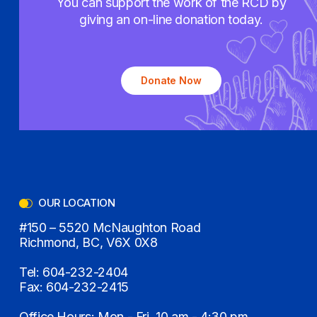
You can support the work of the RCD by
giving an on-line donation today.
Donate Now
OUR LOCATION
#150 – 5520 McNaughton Road
Richmond, BC, V6X 0X8
Tel:
604-232-2404
Fax:
604-232-2415
Office Hours: Mon - Fri, 10 am - 4:30 pm