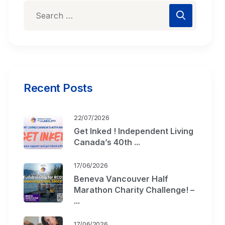
Recent Posts
22/07/2026
Get Inked ! Independent Living
Canada’s 40th ...
17/06/2026
Beneva Vancouver Half
Marathon Charity Challenge! –
...
17/06/2026