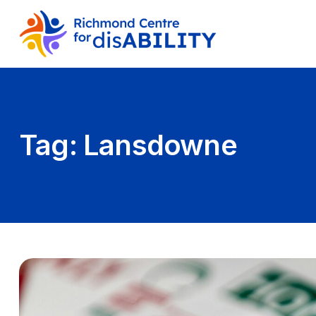
Tag:
Lansdowne