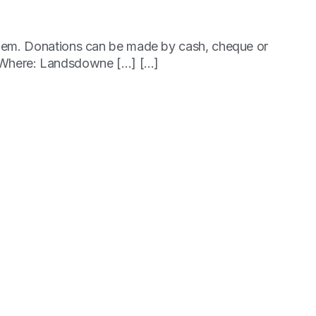
p them. Donations can be made by cash, cheque or
 Where: Landsdowne […] [...]