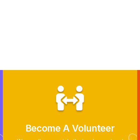
Become A Volunteer