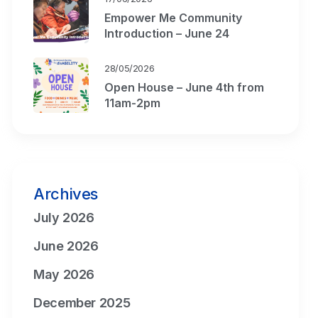
Empower Me Community
Introduction – June 24
28/05/2026
Open House – June 4th from
11am-2pm
Archives
July 2026
June 2026
May 2026
December 2025