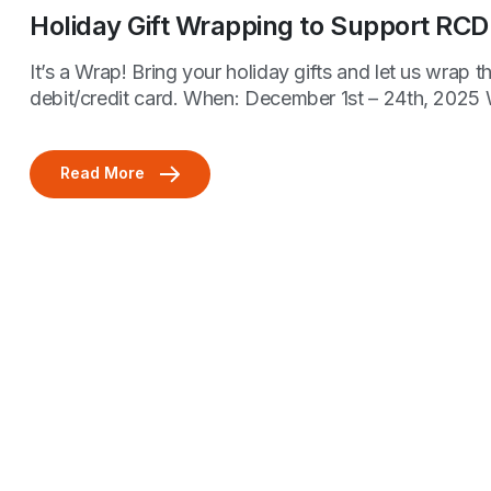
Holiday Gift Wrapping to Support RCD
It’s a Wrap! Bring your holiday gifts and let us wra
debit/credit card. When: December 1st – 24th, 2025
Read More