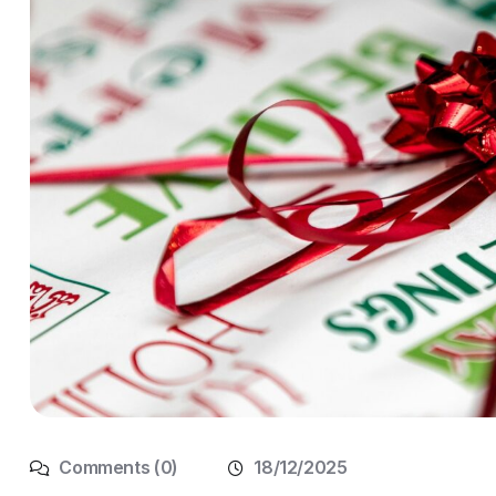
Comments (0)
18/12/2025