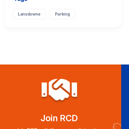
Lansdowne
Parking
Join RCD