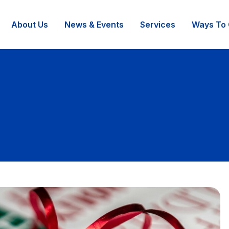
About Us
News & Events
Services
Ways To 